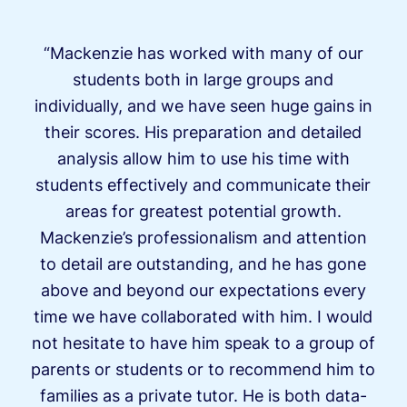
“Mackenzie has worked with many of our
students both in large groups and
individually, and we have seen huge gains in
their scores. His preparation and detailed
analysis allow him to use his time with
students effectively and communicate their
areas for greatest potential growth.
Mackenzie’s professionalism and attention
to detail are outstanding, and he has gone
above and beyond our expectations every
time we have collaborated with him. I would
not hesitate to have him speak to a group of
parents or students or to recommend him to
families as a private tutor. He is both data-