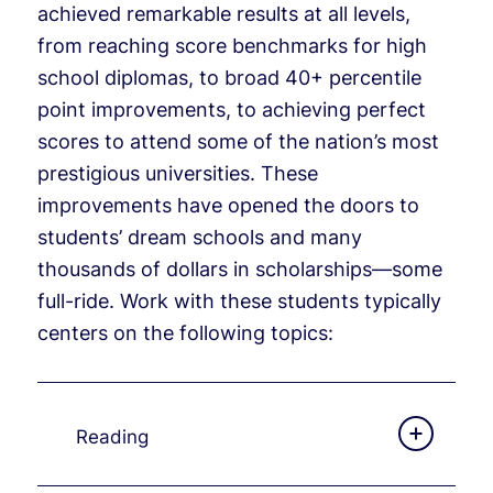
achieved remarkable results at all levels,
from reaching score benchmarks for high
school diplomas, to broad 40+ percentile
point improvements, to achieving perfect
scores to attend some of the nation’s most
prestigious universities. These
improvements have opened the doors to
students’ dream schools and many
thousands of dollars in scholarships—some
full-ride. Work with these students typically
centers on the following topics:
Reading