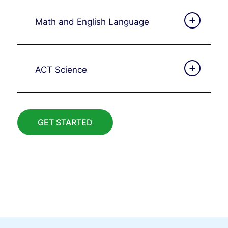
Math and English Language
ACT Science
GET STARTED