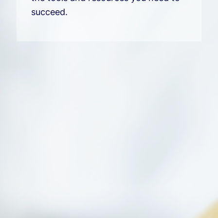
succeed.