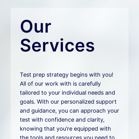
Our
Services
Test prep strategy begins with you!
All of our work with is carefully
tailored to your individual needs and
goals. With our personalized support
and guidance, you can approach your
test with confidence and clarity,
knowing that you’re equipped with
the tools and resources you need to