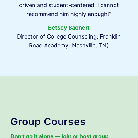
driven and student-centered. I cannot
recommend him highly enough!”
Betsey Bachert
Director of College Counseling, Franklin
Road Academy (Nashville, TN)
Group Courses
Don’t go it alone — join or host group