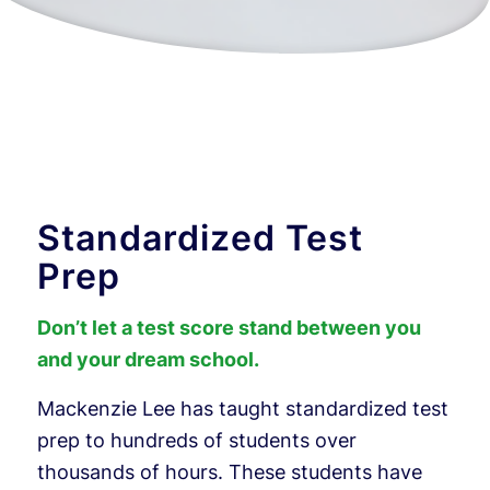
Standardized Test
Prep
Don’t let a test score stand between you
and your dream school.
Mackenzie Lee has taught standardized test
prep to hundreds of students over
thousands of hours. These students have